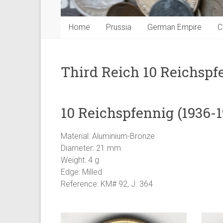
Home
Prussia
German Empire
C
Third Reich 10 Reichspf
10 Reichspfennig (1936-1
Material: Aluminium-Bronze
Diameter: 21 mm
Weight: 4 g
Edge: Milled
Reference: KM# 92, J. 364