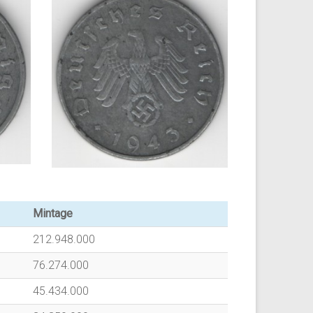
Mintage
212.948.000
76.274.000
45.434.000