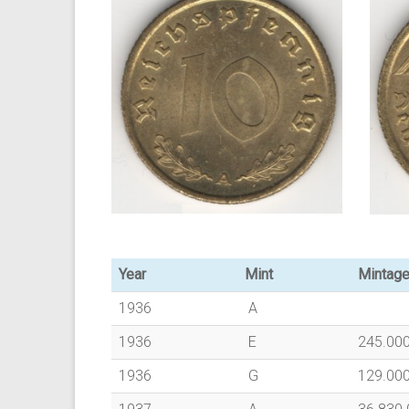
Year
Mint
Mintag
1936
A
1936
E
245.00
1936
G
129.00