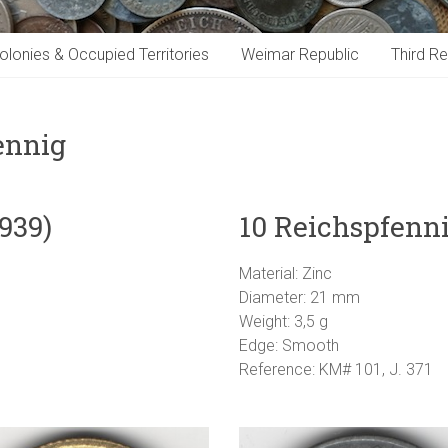
olonies & Occupied Territories
Weimar Republic
Third Re
ennig
939)
10 Reichspfenni
Material: Zinc
Diameter: 21 mm
Weight: 3,5 g
Edge: Smooth
Reference: KM# 101, J. 371