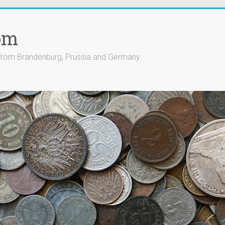
om
 from Brandenburg, Prussia and Germany.