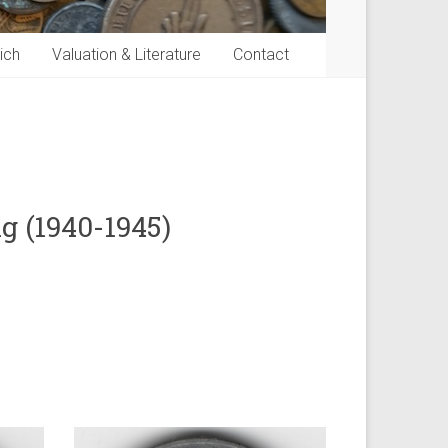
ich
Valuation & Literature
Contact
g (1940-1945)