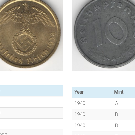
e
Year
Mint
1940
A
0
1940
B
0
1940
D