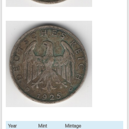
Year
Mint
Mintage