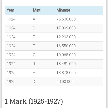
Year
Mint
Mintage
1924
A
75.536.000
1924
D
17.099.000
1924
E
12.293.000
1924
F
16.550.000
1924
G
10.065.000
1924
J
13.481.000
1925
A
13.878.000
1925
D
6.100.000
1 Mark (1925-1927)