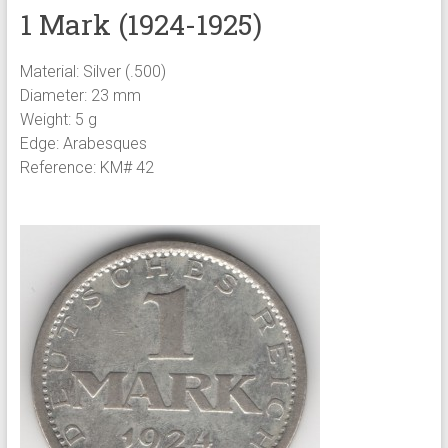
1 Mark (1924-1925)
Material: Silver (.500)
Diameter: 23 mm
Weight: 5 g
Edge: Arabesques
Reference: KM# 42