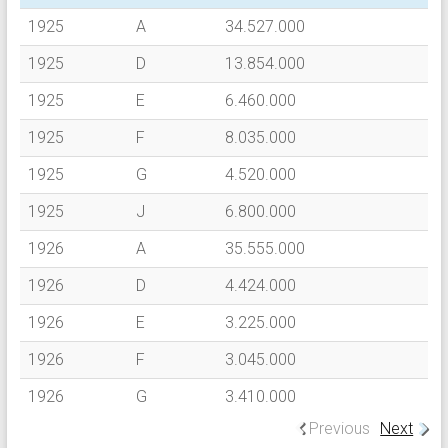
1925
A
34.527.000
1925
D
13.854.000
1925
E
6.460.000
1925
F
8.035.000
1925
G
4.520.000
1925
J
6.800.000
1926
A
35.555.000
1926
D
4.424.000
1926
E
3.225.000
1926
F
3.045.000
1926
G
3.410.000
Previous
Next