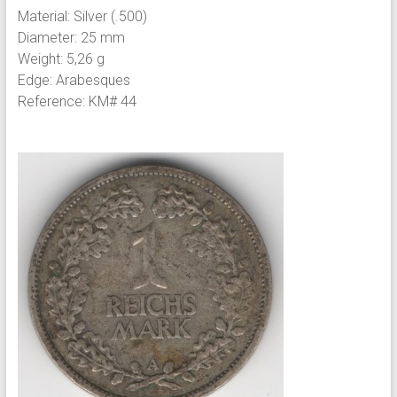
Material: Silver (.500)
Diameter: 25 mm
Weight: 5,26 g
Edge: Arabesques
Reference: KM# 44