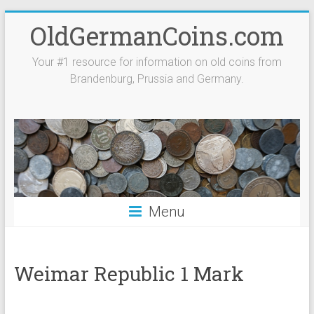
Skip
OldGermanCoins.com
to
content
Your #1 resource for information on old coins from
Brandenburg, Prussia and Germany.
Menu
Weimar Republic 1 Mark